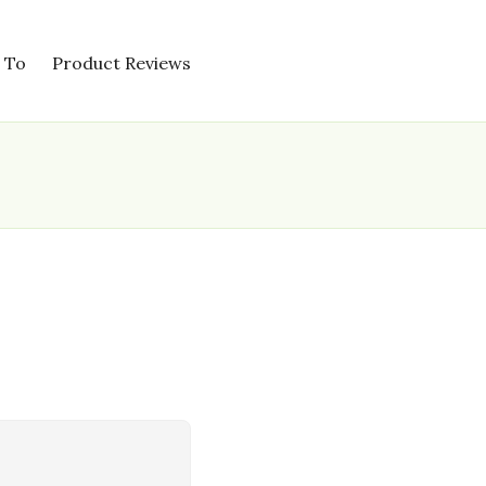
 To
Product Reviews