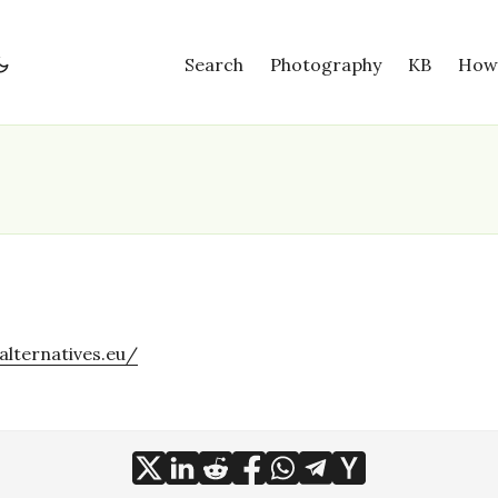
Search
Photography
KB
How
alternatives.eu/