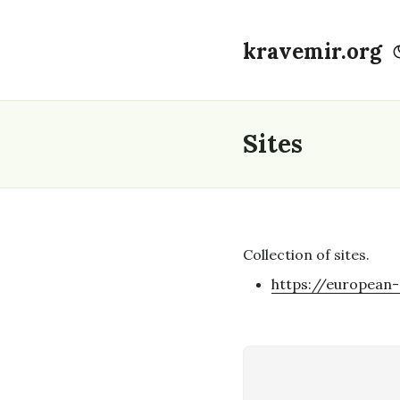
kravemir.org
Sites
Collection of sites.
https://european-